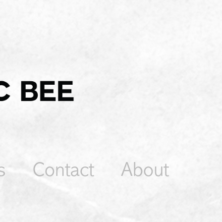
s
Contact
About