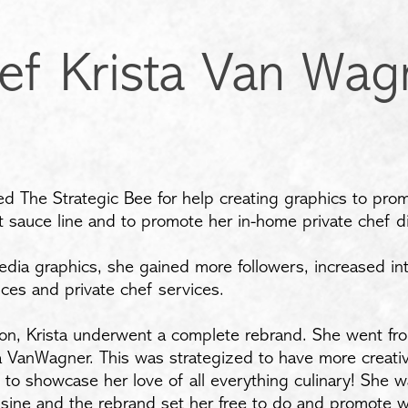
ef Krista Van Wag
d The Strategic Bee for help creating graphics to prom
 sauce line and to promote her in-home private chef di
edia graphics, she gained more followers, increased in
uces and private chef services.
ion, Krista underwent a complete rebrand. She went fro
ta VanWagner. This was strategized to have more creati
d to showcase her love of all everything culinary! She 
isine and the rebrand set her free to do and promote w