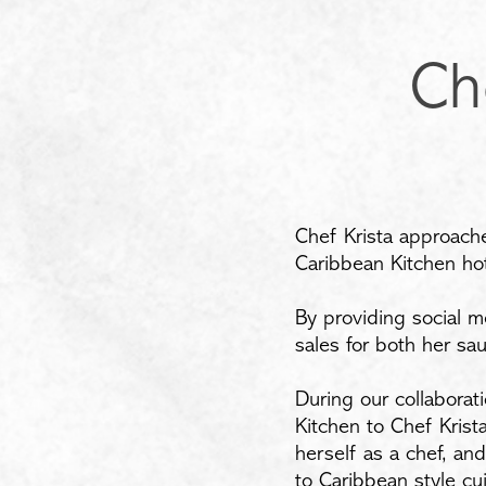
Ch
Chef Krista approache
Caribbean Kitchen hot
By providing social m
sales for both her sa
During our collaborat
Kitchen to Chef Kris
herself as a chef, an
to Caribbean style cu