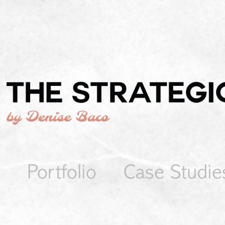
Portfolio
Case Studie