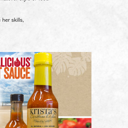
her skills,