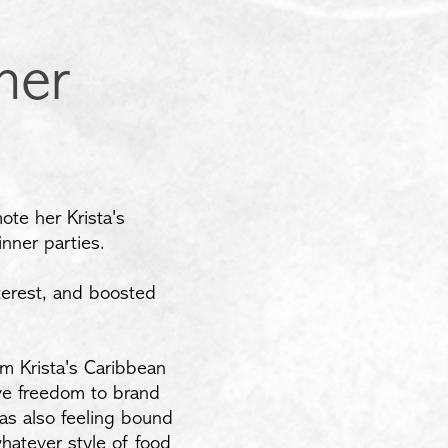
ner
ote her Krista's
nner parties.
terest, and boosted
m Krista's Caribbean
ve freedom to brand
was also feeling bound
hatever style of food