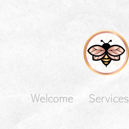
Welcome
Services