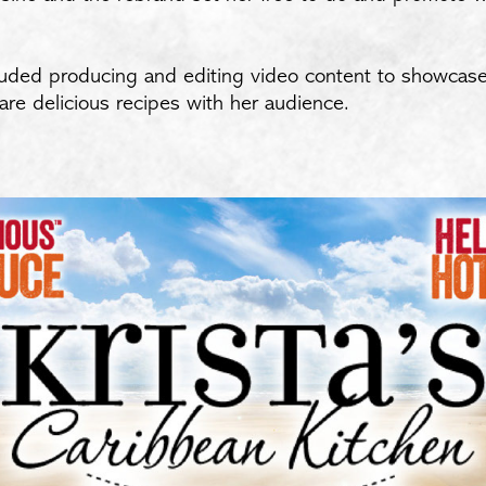
ncluded producing and editing video content to showcase 
hare delicious recipes with her audience.