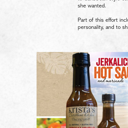
she wanted.
Part of this effort i
personality, and to s