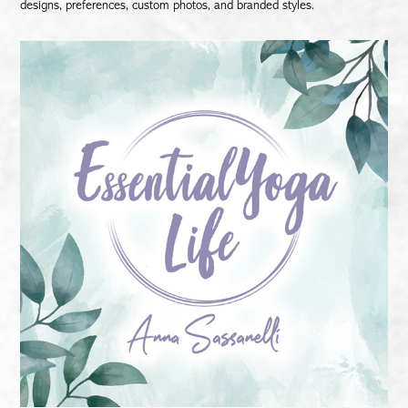
designs, preferences, custom photos, and branded styles.