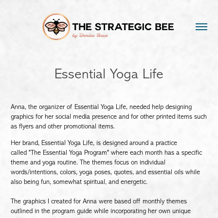
Essential Yoga Life
Anna, the organizer of Essential Yoga Life, needed help designing
graphics for her social media presence and for other printed items such
as flyers and other promotional items.
Her brand, Essential Yoga Life, is designed around a practice
called "The Essential Yoga Program" where each month has a specific
theme and yoga routine. The themes focus on individual
words/intentions, colors, yoga poses, quotes, and essential oils while
also being fun, somewhat spiritual, and energetic.
The graphics I created for Anna were based off monthly themes
outlined in the program guide while incorporating her own unique